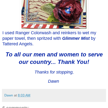
I used Ranger Colorwash and reinkers to wet my
paper towel, then spritzed with
Glimmer Mist
by
Tattered Angels.
To all our men and women to serve
our country... Thank You!
Thanks for stopping,
Dawn
Dawn
at
8:03 AM
6 comments: