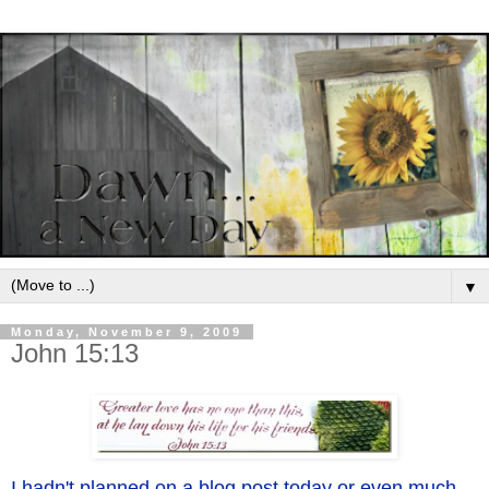
▼
Monday, November 9, 2009
John 15:13
I hadn't planned on a blog post today or even much