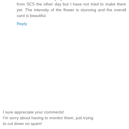
from SCS the other day but I have not tried to make them
yet. The intensity of the flower is stunning and the overall
card is beautiful.
Reply
I sure appreciate your comments!
I'm sorry about having to monitor them, just trying
to cut down on spam!