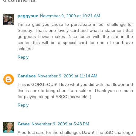
peggysue
November 9, 2009 at 10:31 AM
I'm so glad you chose to participate in our challenge for
Sunday. That's one lovely card and what a statement that
gorgeous flower makes. Nice touch with the star in the
center, this will be a special card for one of our brave
soldiers.
Reply
Candace
November 9, 2009 at 11:14 AM
This is GORGEOUS! I love what you did with that flower and
this is sure to bring cheer to a soldier. Thank you so much
for playing along at SSCC this week! :)
Reply
Grace
November 9, 2009 at 5:48 PM
A perfect card for the challenges Dawn! The SSC challenge