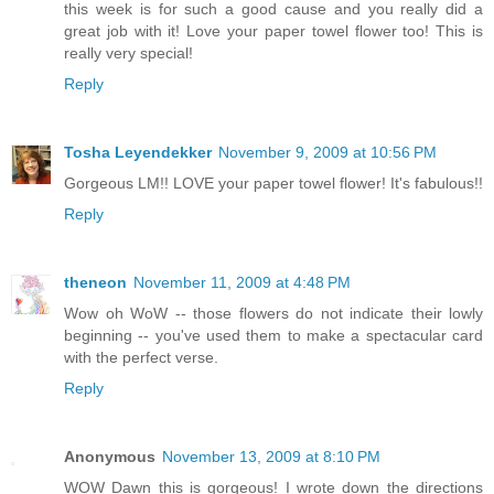
this week is for such a good cause and you really did a
great job with it! Love your paper towel flower too! This is
really very special!
Reply
Tosha Leyendekker
November 9, 2009 at 10:56 PM
Gorgeous LM!! LOVE your paper towel flower! It's fabulous!!
Reply
theneon
November 11, 2009 at 4:48 PM
Wow oh WoW -- those flowers do not indicate their lowly
beginning -- you've used them to make a spectacular card
with the perfect verse.
Reply
Anonymous
November 13, 2009 at 8:10 PM
WOW Dawn this is gorgeous! I wrote down the directions