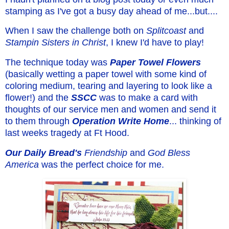
stamping as I've got a busy day ahead of me...but....
When I saw the challenge both on
Splitcoast
and
Stampin Sisters in Christ
, I knew I'd have to play!
The technique today was
Paper Towel
Flowers
(basically wetting a paper towel with some kind of
coloring medium, tearing and layering to look like a
flower!) and the
SSCC
was to make a card with
thoughts of our service men and women and send it
to them through
Operation Write Home
... thinking of
last weeks tragedy at Ft Hood.
Our Daily Bread's
Friendship
and
God Bless
America
was the perfect choice for me.