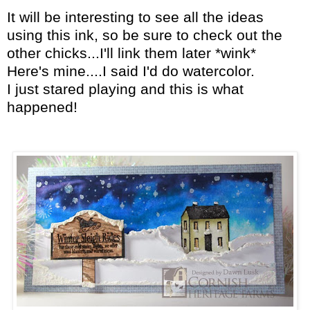
It will be interesting to see all the ideas
using this ink, so be sure to check out the
other chicks...I'll link them later *wink*
Here's mine....I said I'd do watercolor.
I just stared playing and this is what
happened!