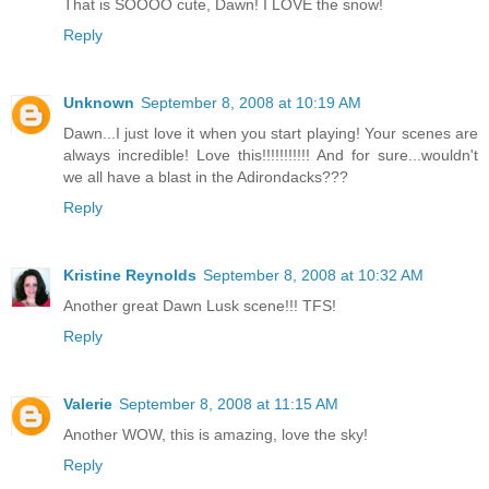
That is SOOOO cute, Dawn! I LOVE the snow!
Reply
Unknown
September 8, 2008 at 10:19 AM
Dawn...I just love it when you start playing! Your scenes are
always incredible! Love this!!!!!!!!!!! And for sure...wouldn't
we all have a blast in the Adirondacks???
Reply
Kristine Reynolds
September 8, 2008 at 10:32 AM
Another great Dawn Lusk scene!!! TFS!
Reply
Valerie
September 8, 2008 at 11:15 AM
Another WOW, this is amazing, love the sky!
Reply