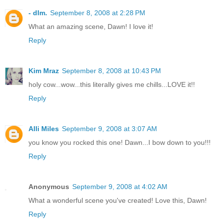
- dlm.
September 8, 2008 at 2:28 PM
What an amazing scene, Dawn! I love it!
Reply
Kim Mraz
September 8, 2008 at 10:43 PM
holy cow...wow...this literally gives me chills...LOVE it!!
Reply
Alli Miles
September 9, 2008 at 3:07 AM
you know you rocked this one! Dawn...I bow down to you!!!
Reply
Anonymous
September 9, 2008 at 4:02 AM
What a wonderful scene you've created! Love this, Dawn!
Reply