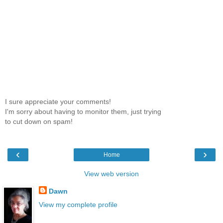
I sure appreciate your comments!
I'm sorry about having to monitor them, just trying
to cut down on spam!
‹
›
Home
View web version
Dawn
View my complete profile