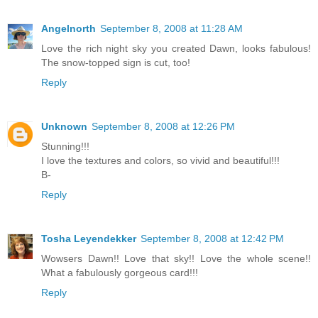
Angelnorth
September 8, 2008 at 11:28 AM
Love the rich night sky you created Dawn, looks fabulous!
The snow-topped sign is cut, too!
Reply
Unknown
September 8, 2008 at 12:26 PM
Stunning!!!
I love the textures and colors, so vivid and beautiful!!!
B-
Reply
Tosha Leyendekker
September 8, 2008 at 12:42 PM
Wowsers Dawn!! Love that sky!! Love the whole scene!!
What a fabulously gorgeous card!!!
Reply