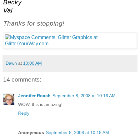
Becky
Val
Thanks for stopping!
Dawn
at
10:00 AM
14 comments:
Jennifer Roach
September 8, 2008 at 10:16 AM
WOW, this is amazing!
Reply
Anonymous
September 8, 2008 at 10:18 AM