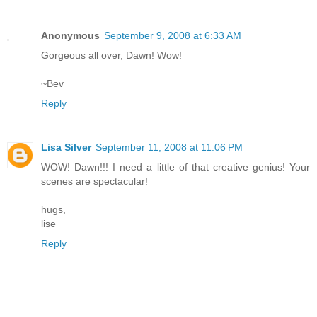
Anonymous
September 9, 2008 at 6:33 AM
Gorgeous all over, Dawn! Wow!
~Bev
Reply
Lisa Silver
September 11, 2008 at 11:06 PM
WOW! Dawn!!! I need a little of that creative genius! Your
scenes are spectacular!
hugs,
lise
Reply