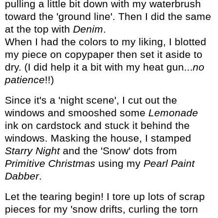
pulling a little bit down with my waterbrush
toward the 'ground line'. Then I did the same
at the top with
Denim
.
When I had the colors to my liking, I blotted
my piece on copypaper then set it aside to
dry. (I did help it a bit with my heat gun...
no
patience
!!)
Since it's a 'night scene', I cut out the
windows and smooshed some
Lemonade
ink on cardstock and stuck it behind the
windows. Masking the house, I stamped
Starry Night
and the 'Snow' dots from
Primitive Christmas
using my
Pearl Paint
Dabber
.
Let the tearing begin! I tore up lots of scrap
pieces for my 'snow drifts, curling the torn