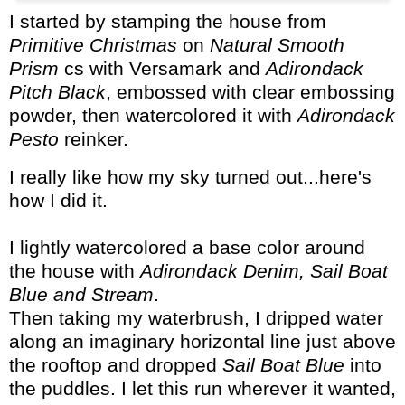
I started by stamping the house from
Primitive Christmas
on
Natural Smooth
Prism
cs with Versamark and
Adirondack
Pitch Black
, embossed with clear embossing
powder, then watercolored it with
Adirondack
Pesto
reinker.
I really like how my sky turned out...here's
how I did it.
I lightly watercolored a base color around
the house with
Adirondack Denim, Sail Boat
Blue and Stream
.
Then taking my waterbrush, I dripped water
along an imaginary horizontal line just above
the rooftop and dropped
Sail Boat Blue
into
the puddles. I let this run wherever it wanted,