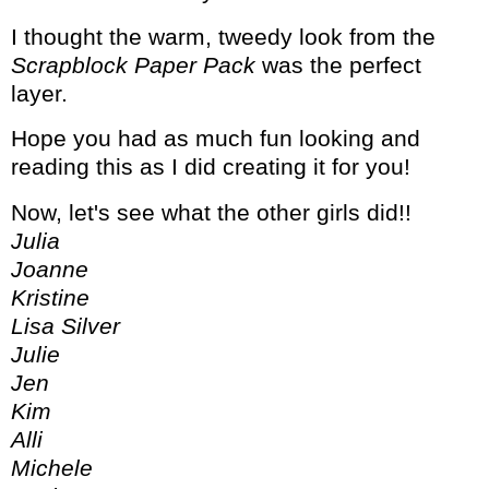
I thought the warm, tweedy look from the
Scrapblock Paper Pack
was the perfect
layer.
Hope you had as much fun looking and
reading this as I did creating it for you!
Now, let's see what the other girls did!!
Julia
Joanne
Kristine
Lisa Silver
Julie
Jen
Kim
Alli
Michele