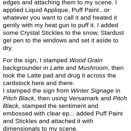
edges and attaching them to my scene. I
applied Liquid Applique, Puff Paint...or
whatever you want to call it and heated it
gently with my heat gun to puff it. I added
some Crystal Stickles to the snow, Stardust
gel pen to the windows and set it aside to
dry.
For the sign, I stamped
Wood Grain
backgrounder in
Latte
and
Mushroom
, then
took the Latte pad and drug it across the
cardstock here and there.
I stamped the sign from
Winter Signage
in
Pitch Black
, then using Versamark and
Pitch
Black,
stamped the sentiment and
embossed with clear ep... added Puff Paint
and Stickles and attached it with
dimensionals to my scene.