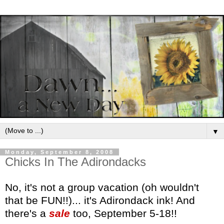
▼
Monday, September 8, 2008
Chicks In The Adirondacks
No, it's not a group vacation (oh wouldn't
that be FUN!!)... it's Adirondack ink! And
there's a
sale
too, September 5-18!!