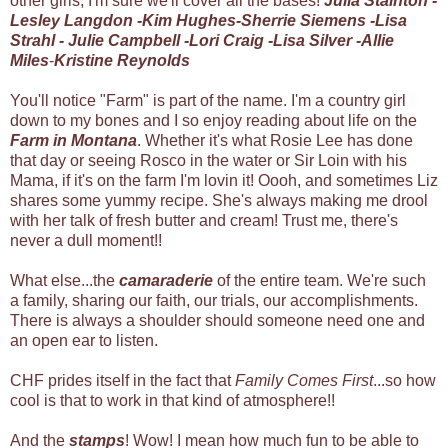
other girls, I'm sure we'll cover all the bases!
Julia Stainton
-
Lesley Langdon
-
Kim Hughes
-
Sherrie Siemens
-
Lisa
Strahl
-
Julie Campbell
-
Lori Craig
-
Lisa Silver
-
Allie
Miles
-
Kristine Reynolds
You'll notice "Farm" is part of the name. I'm a country girl
down to my bones and I so enjoy reading about life on the
Farm in Montana
. Whether it's what Rosie Lee has done
that day or seeing Rosco in the water or Sir Loin with his
Mama, if it's on the farm I'm lovin it! Oooh, and sometimes Liz
shares some yummy recipe. She's always making me drool
with her talk of fresh butter and cream! Trust me, there's
never a dull moment!!
What else...the
camaraderie
of the entire team. We're such
a family, sharing our faith, our trials, our accomplishments.
There is always a shoulder should someone need one and
an open ear to listen.
CHF prides itself in the fact that
Family Comes First
...so how
cool is that to work in that kind of atmosphere!!
And the
stamps
! Wow! I mean how much fun to be able to