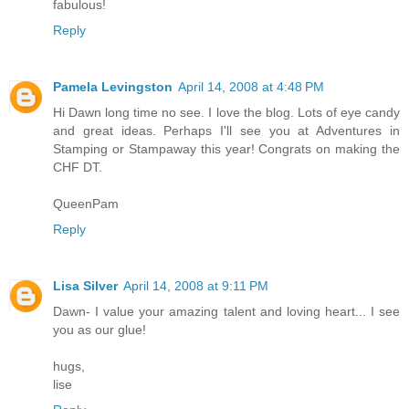
fabulous!
Reply
Pamela Levingston
April 14, 2008 at 4:48 PM
Hi Dawn long time no see. I love the blog. Lots of eye candy
and great ideas. Perhaps I'll see you at Adventures in
Stamping or Stampaway this year! Congrats on making the
CHF DT.
QueenPam
Reply
Lisa Silver
April 14, 2008 at 9:11 PM
Dawn- I value your amazing talent and loving heart... I see
you as our glue!
hugs,
lise