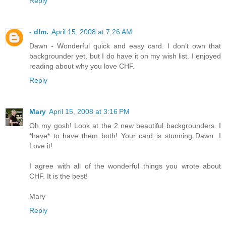
Reply
- dlm.
April 15, 2008 at 7:26 AM
Dawn - Wonderful quick and easy card. I don't own that
backgrounder yet, but I do have it on my wish list. I enjoyed
reading about why you love CHF.
Reply
Mary
April 15, 2008 at 3:16 PM
Oh my gosh! Look at the 2 new beautiful backgrounders. I
*have* to have them both! Your card is stunning Dawn. I
Love it!
I agree with all of the wonderful things you wrote about
CHF. It is the best!
Mary
Reply