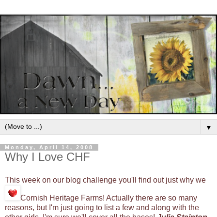
▼
Monday, April 14, 2008
Why I Love CHF
This week on our blog challenge you'll find out just why we
Cornish Heritage Farms! Actually there are so many
reasons, but I'm just going to list a few and along with the