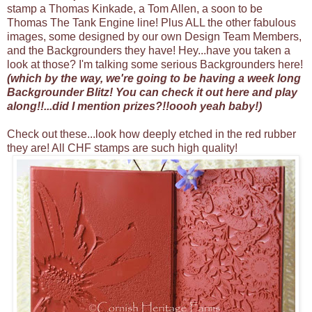
stamp a Thomas Kinkade, a Tom Allen, a soon to be
Thomas The Tank Engine line! Plus ALL the other fabulous
images, some designed by our own Design Team Members,
and the Backgrounders they have! Hey...have you taken a
look at those? I'm talking some serious Backgrounders here!
(which by the way, we're going to be having a week long
Backgrounder Blitz! You can check it out
here
and play
along!!...did I mention prizes?!!oooh yeah baby!)
Check out these...look how deeply etched in the red rubber
they are! All CHF stamps are such high quality!