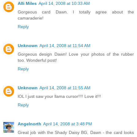
Alli Miles
April 14, 2008 at 10:33 AM
Gorgeous card Dawn. I totally agree about the
camaraderie!
Reply
Unknown
April 14, 2008 at 11:54 AM
Gorgeous design Dawn! Love your photos of the rubber
too. Wonderful post!
Reply
Unknown
April 14, 2008 at 11:55 AM
lOL I just saw your llama cursor!!!! Love it!!!
Reply
Angelnorth
April 14, 2008 at 3:48 PM
Great job with the Shady Daisy BG, Dawn - the card looks