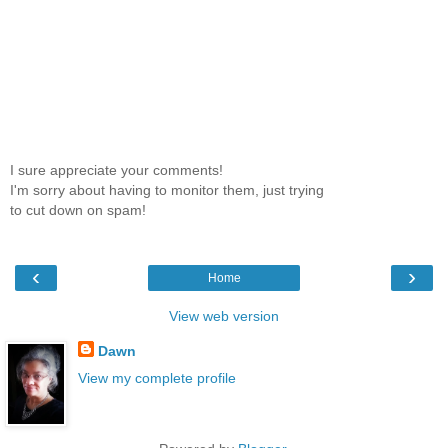
I sure appreciate your comments!
I'm sorry about having to monitor them, just trying
to cut down on spam!
‹
›
Home
View web version
Dawn
View my complete profile