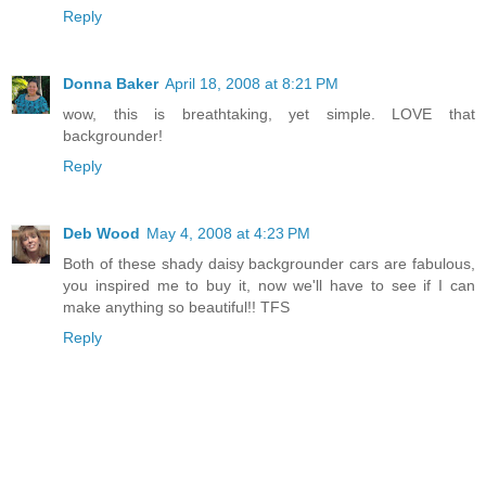
Reply
Donna Baker
April 18, 2008 at 8:21 PM
wow, this is breathtaking, yet simple. LOVE that
backgrounder!
Reply
Deb Wood
May 4, 2008 at 4:23 PM
Both of these shady daisy backgrounder cars are fabulous,
you inspired me to buy it, now we'll have to see if I can
make anything so beautiful!! TFS
Reply