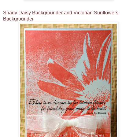
Shady Daisy Backgrounder and Victorian Sunflowers
Backgrounder.