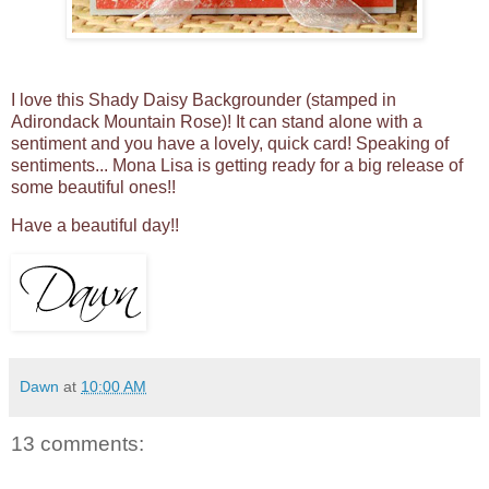
I love this Shady Daisy Backgrounder (stamped in
Adirondack Mountain Rose)! It can stand alone with a
sentiment and you have a lovely, quick card! Speaking of
sentiments... Mona Lisa is getting ready for a big release of
some beautiful ones!!
Have a beautiful day!!
Dawn
at
10:00 AM
13 comments: