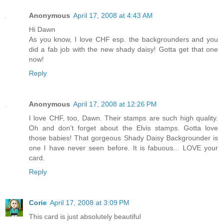
Anonymous
April 17, 2008 at 4:43 AM
Hi Dawn
As you know, I love CHF esp. the backgrounders and you
did a fab job with the new shady daisy! Gotta get that one
now!
Reply
Anonymous
April 17, 2008 at 12:26 PM
I love CHF, too, Dawn. Their stamps are such high quality.
Oh and don't forget about the Elvis stamps. Gotta love
those babies! That gorgeous Shady Daisy Backgrounder is
one I have never seen before. It is fabuous... LOVE your
card.
Reply
Corie
April 17, 2008 at 3:09 PM
This card is just absolutely beautiful